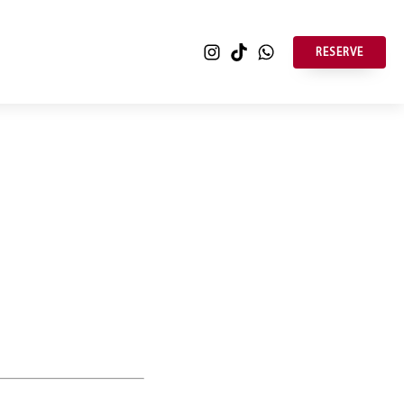
RESERVE