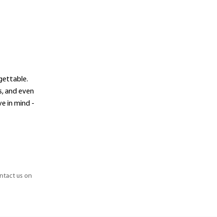
gettable.
s, and even
e in mind -
ontact us on