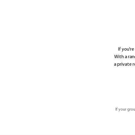
If you'r
With a ran
a private 
If your gro