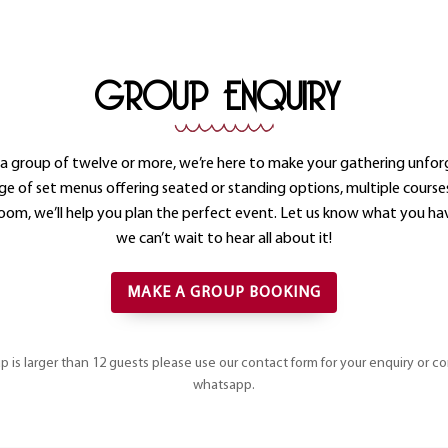
GROUP ENQUIRY
e a group of twelve or more, we’re here to make your gathering unfor
ge of set menus offering seated or standing options, multiple course
room, we’ll help you plan the perfect event. Let us know what you hav
we can’t wait to hear all about it!
MAKE A GROUP BOOKING
up is larger than 12 guests please use our contact form for your enquiry or c
whatsapp.