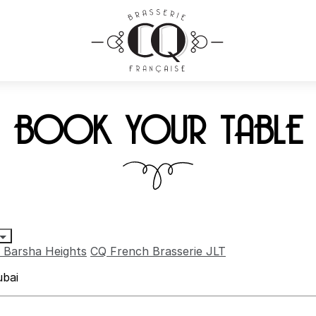
BOOK YOUR TABLE