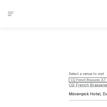
+971 4 514-9339