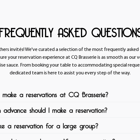
FREQUENTLY ASKED QUESTION
chers invités! We've curated a selection of the most frequently asked
ure your reservation experience at CQ Brasserie is as smooth as our 
ise sauce. From booking your table to accommodating special reques
dedicated team is here to assist you every step of the way.
 make a reservations at CQ Brasserie?
n advance should I make a reservation?
ie we believe that making a reservation should be as enjoyable as th
self. Our user-friendly reservation system ensures that securing your t
e a reservation for a large group?
er you're planning a romantic dinner for two, a lively gathering with 
r desired table at CQ Brasserie, we recommend making your reservati
ration, our dedicated team is here to make your visit truly unforgett
ossible. While we always strive to accommodate last-minute booking
 use one of the following options:
ees you'll have a spot reserved at your preferred time and date.
t CQ Brasserie, we welcome larger parties and groups with open arm