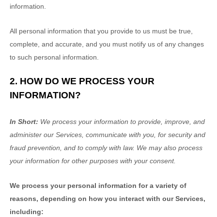
information.
All personal information that you provide to us must be true,
complete, and accurate, and you must notify us of any changes
to such personal information.
2. HOW DO WE PROCESS YOUR
INFORMATION?
In Short:
We process your information to provide, improve, and
administer our Services, communicate with you, for security and
fraud prevention, and to comply with law. We may also process
your information for other purposes with your consent.
We process your personal information for a variety of
reasons, depending on how you interact with our Services,
including: