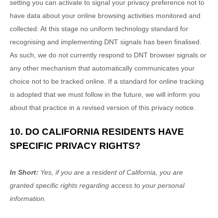
setting you can activate to signal your privacy preference not to
have data about your online browsing activities monitored and
collected. At this stage no uniform technology standard for
recognising
and implementing DNT signals has been
finalised
.
As such, we do not currently respond to DNT browser signals or
any other mechanism that automatically communicates your
choice not to be tracked online. If a standard for online tracking
is adopted that we must follow in the future, we will inform you
about that practice in a revised version of this privacy notice.
10. DO CALIFORNIA RESIDENTS HAVE
SPECIFIC PRIVACY RIGHTS?
In Short:
Yes, if you are a resident of California, you are
granted specific rights regarding access to your personal
information.