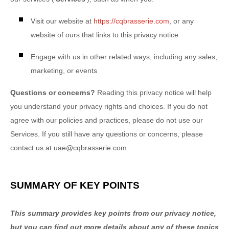
Visit our website
at
https://cqbrasserie.com
, or any
website of ours that links to this privacy notice
Engage with us in other related ways, including any sales,
marketing, or events
Questions or concerns?
Reading this privacy notice will help
you understand your privacy rights and choices. If you do not
agree with our policies and practices, please do not use our
Services. If you still have any questions or concerns, please
contact us at
uae@cqbrasserie.com
.
SUMMARY OF KEY POINTS
This summary provides key points from our privacy notice,
but you can find out more details about any of these topics