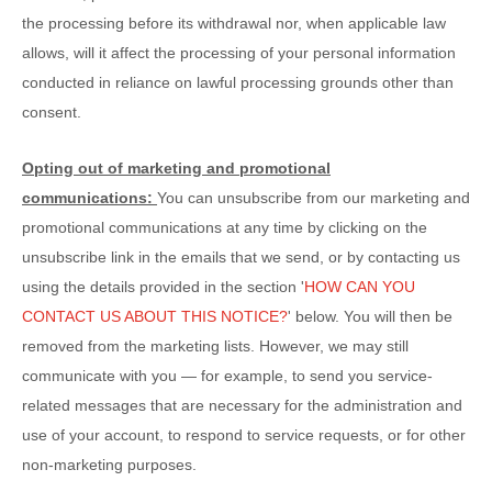
the processing before its withdrawal nor,
when applicable law
allows,
will it affect the processing of your personal information
conducted in reliance on lawful processing grounds other than
consent.
Opting out of marketing and promotional
communications:
You can unsubscribe from our marketing and
promotional communications at any time by
clicking on the
unsubscribe link in the emails that we send,
or by contacting us
using the details provided in the section
'
HOW CAN YOU
CONTACT US ABOUT THIS NOTICE?
'
below. You will then be
removed from the marketing lists. However, we may still
communicate with you — for example, to send you service-
related messages that are necessary for the administration and
use of your account, to respond to service requests, or for other
non-marketing purposes.