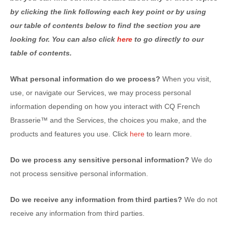
by clicking the link following each key point or by using
our table of contents below to find the section you are
looking for. You can also click
here
to go directly to our
table of contents.
What personal information do we process?
When you visit,
use, or navigate our Services, we may process personal
information depending on how you interact with
CQ French
Brasserie™
and the Services, the choices you make, and the
products and features you use. Click
here
to learn more.
Do we process any sensitive personal information?
We do
not process sensitive personal information.
Do we receive any information from third parties?
We do not
receive any information from third parties.