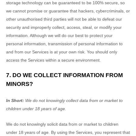
storage technology can be guaranteed to be 100% secure, so
we cannot promise or guarantee that hackers, cybercriminals, or
other
unauthorised
third parties will not be able to defeat our
security and improperly collect, access, steal, or modify your
information. Although we will do our best to protect your
personal information, transmission of personal information to
and from our Services is at your own risk. You should only
access the Services within a secure environment.
7. DO WE COLLECT INFORMATION FROM
MINORS?
In Short:
We do not knowingly collect data from or market to
children under 18 years of age
.
We do not knowingly solicit data from or market to children
under 18 years of age. By using the Services, you represent that