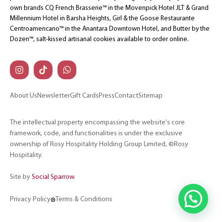
own brands CQ French Brasserie™ in the Movenpick Hotel JLT & Grand
Millennium Hotel in Barsha Heights, Girl & the Goose Restaurante
Centroamericano™ in the Anantara Downtown Hotel, and Butter by the
Dozen™, salt-kissed artisanal cookies available to order online.
About Us
Newsletter
Gift Cards
Press
Contact
Sitemap
The intellectual property encompassing the website's core
framework, code, and functionalities is under the exclusive
ownership of Rosy Hospitality Holding Group Limited, ©Rosy
Hospitality.
Site by
Social Sparrow
.
Privacy Policy
Terms & Conditions