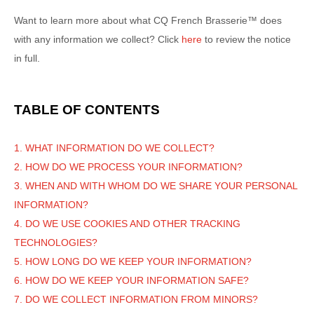
Want to learn more about what
CQ French Brasserie™
does
with any information we collect? Click
here
to review the notice
in full.
TABLE OF CONTENTS
1. WHAT INFORMATION DO WE COLLECT?
2. HOW DO WE PROCESS YOUR INFORMATION?
3. WHEN AND WITH WHOM DO WE SHARE YOUR PERSONAL
INFORMATION?
4. DO WE USE COOKIES AND OTHER TRACKING
TECHNOLOGIES?
5. HOW LONG DO WE KEEP YOUR INFORMATION?
6. HOW DO WE KEEP YOUR INFORMATION SAFE?
7. DO WE COLLECT INFORMATION FROM MINORS?