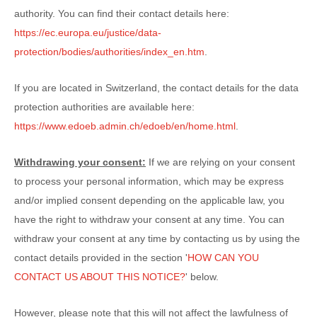
authority. You can find their contact details here:
https://ec.europa.eu/justice/data-
protection/bodies/authorities/index_en.htm
.
If you are located in Switzerland, the contact details for the data
protection authorities are available here:
https://www.edoeb.admin.ch/edoeb/en/home.html
.
Withdrawing your consent:
If we are relying on your consent
to process your personal information,
which may be express
and/or implied consent depending on the applicable law,
you
have the right to withdraw your consent at any time. You can
withdraw your consent at any time by contacting us by using the
contact details provided in the section
'
HOW CAN YOU
CONTACT US ABOUT THIS NOTICE?
'
below
.
However, please note that this will not affect the lawfulness of