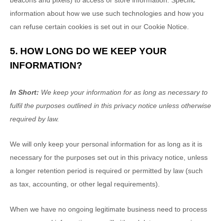
beacons and pixels) to access or store information. Specific
information about how we use such technologies and how you
can refuse certain cookies is set out in our Cookie Notice
.
5. HOW LONG DO WE KEEP YOUR
INFORMATION?
In Short:
We keep your information for as long as necessary to
fulfil
the purposes outlined in this privacy notice unless otherwise
required by law.
We will only keep your personal information for as long as it is
necessary for the purposes set out in this privacy notice, unless
a longer retention period is required or permitted by law (such
as tax, accounting, or other legal requirements).
When we have no ongoing legitimate business need to process