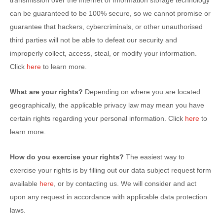
transmission over the internet or information storage technology
can be guaranteed to be 100% secure, so we cannot promise or
guarantee that hackers, cybercriminals, or other
unauthorised
third parties will not be able to defeat our security and
improperly collect, access, steal, or modify your information.
Click
here
to learn more.
What are your rights?
Depending on where you are located
geographically, the applicable privacy law may mean you have
certain rights regarding your personal information. Click
here
to
learn more.
How do you exercise your rights?
The easiest way to
exercise your rights is by filling out our data subject request form
available
here
, or by contacting us. We will consider and act
upon any request in accordance with applicable data protection
laws.