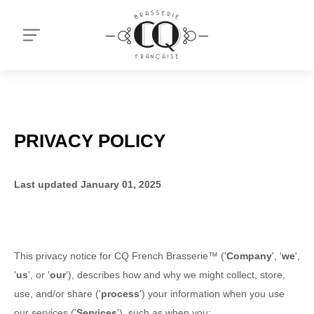
PRIVACY POLICY
Last updated
January 01, 2025
This privacy notice for
CQ French Brasserie™
(
'
Company
', '
we
',
'
us
', or '
our
'
), describes how and why we might collect, store,
use, and/or share (
'
process
'
) your information when you use
our services (
'
Services
'
), such as when you: