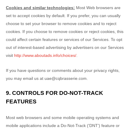
Cookies and similar technologies:
Most Web browsers are
set to accept cookies by default. If you prefer, you can usually
choose to set your browser to remove cookies and to reject
cookies. If you choose to remove cookies or reject cookies, this
could affect certain features or services of our Services. To opt
out of interest-based advertising by advertisers on our Services
visit
http://www.aboutads.info/choices/
.
If you have questions or comments about your privacy rights,
you may email us at
uae@cqbrasserie.com
.
9. CONTROLS FOR DO-NOT-TRACK
FEATURES
Most web browsers and some mobile operating systems and
mobile applications include a Do-Not-Track (
'DNT'
) feature or