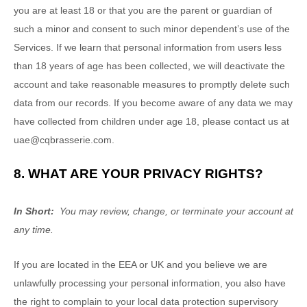
you are at least 18 or that you are the parent or guardian of
such a minor and consent to such minor dependent’s use of the
Services. If we learn that personal information from users less
than 18 years of age has been collected, we will deactivate the
account and take reasonable measures to promptly delete such
data from our records. If you become aware of any data we may
have collected from children under age 18, please contact us at
uae@cqbrasserie.com
.
8. WHAT ARE YOUR PRIVACY RIGHTS?
In Short:
You may review, change, or terminate your account at
any time.
If you are located in the EEA or UK and you believe we are
unlawfully processing your personal information, you also have
the right to complain to your local data protection supervisory