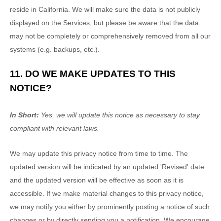
reside in California. We will make sure the data is not publicly
displayed on the Services, but please be aware that the data
may not be completely or comprehensively removed from all our
systems (e.g.
backups, etc.).
11. DO WE MAKE UPDATES TO THIS
NOTICE?
In Short:
Yes, we will update this notice as necessary to stay
compliant with relevant laws.
We may update this privacy notice from time to time. The
updated version will be indicated by an updated
'Revised'
date
and the updated version will be effective as soon as it is
accessible. If we make material changes to this privacy notice,
we may notify you either by prominently posting a notice of such
changes or by directly sending you a notification. We encourage