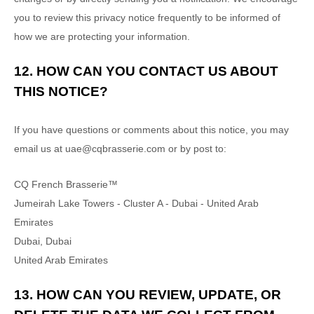
you to review this privacy notice frequently to be informed of
how we are protecting your information.
12. HOW CAN YOU CONTACT US ABOUT
THIS NOTICE?
If you have questions or comments about this notice, you may
email us at
uae@cqbrasserie.com
or by post to:
CQ French Brasserie™
Jumeirah Lake Towers - Cluster A - Dubai - United Arab
Emirates
Dubai
,
Dubai
United Arab Emirates
13. HOW CAN YOU REVIEW, UPDATE, OR