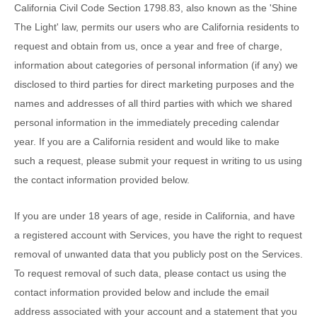
California Civil Code Section 1798.83, also known as the
'Shine
The Light'
law, permits our users who are California residents to
request and obtain from us, once a year and free of charge,
information about categories of personal information (if any) we
disclosed to third parties for direct marketing purposes and the
names and addresses of all third parties with which we shared
personal information in the immediately preceding calendar
year. If you are a California resident and would like to make
such a request, please submit your request in writing to us using
the contact information provided below.
If you are under 18 years of age, reside in California, and have
a registered account with Services, you have the right to request
removal of unwanted data that you publicly post on the Services.
To request removal of such data, please contact us using the
contact information provided below and include the email
address associated with your account and a statement that you