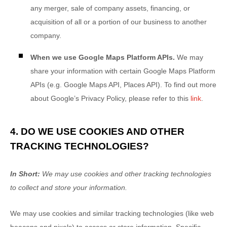
any merger, sale of company assets, financing, or
acquisition of all or a portion of our business to another
company.
When we use Google Maps Platform APIs.
We may
share your information with certain Google Maps Platform
APIs (e.g.
Google Maps API, Places API). To find out more
about Google’s Privacy Policy, please refer to this
link
.
4. DO WE USE COOKIES AND OTHER
TRACKING TECHNOLOGIES?
In Short:
We may use cookies and other tracking technologies
to collect and store your information.
We may use cookies and similar tracking technologies (like web