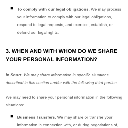
To comply with our legal obligations.
We may process
your information to comply with our legal obligations,
respond to legal requests, and exercise, establish, or
defend our legal rights.
3. WHEN AND WITH WHOM DO WE SHARE
YOUR PERSONAL INFORMATION?
In Short:
We may share information in specific situations
described in this section and/or with the following
third parties.
We
may need to share your personal information in the following
situations:
Business Transfers.
We may share or transfer your
information in connection with, or during negotiations of,