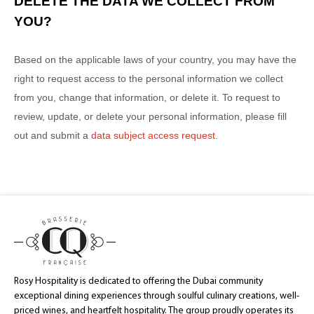
DELETE THE DATA WE COLLECT FROM
YOU?
Based on the applicable laws of your country, you may have the
right to request access to the personal information we collect
from you, change that information, or delete it.
To request to
review, update, or delete your personal information, please
fill
out and submit a
data subject access request
.
Rosy Hospitality is dedicated to offering the Dubai community
exceptional dining experiences through soulful culinary creations, well-
priced wines, and heartfelt hospitality. The group proudly operates its