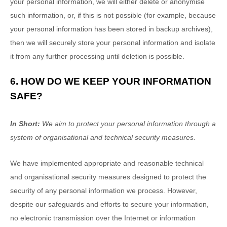
your personal information, we will either delete or
anonymise
such information, or, if this is not possible (for example, because
your personal information has been stored in backup archives),
then we will securely store your personal information and isolate
it from any further processing until deletion is possible.
6. HOW DO WE KEEP YOUR INFORMATION
SAFE?
In Short:
We aim to protect your personal information through a
system of
organisational
and technical security measures.
We have implemented appropriate and reasonable technical
and
organisational
security measures designed to protect the
security of any personal information we process. However,
despite our safeguards and efforts to secure your information,
no electronic transmission over the Internet or information