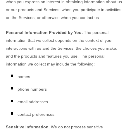
when you
express an interest in obtaining information about us
or our products and Services, when you participate in activities
on the Services, or otherwise when you contact us.
Personal Information Provided by You.
The personal
information that we collect depends on the context of your
interactions with us and the Services, the choices you make,
and the products and features you use. The personal
information we collect may include the following:
names
phone numbers
email addresses
contact preferences
Sensitive Information.
We do not process sensitive