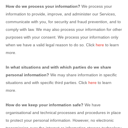
How do we process your information?
We process your
information to provide, improve, and administer our Services,
communicate with you, for security and fraud prevention, and to
comply with law. We may also process your information for other
purposes with your consent. We process your information only
when we have a valid legal reason to do so. Click
here
to learn
more.
In what situations and with which
parties do we share
personal information?
We may share information in specific
situations and with specific
third parties. Click
here
to learn
more.
How do we keep your information safe?
We have
organisational
and technical processes and procedures in place
to protect your personal information. However, no electronic