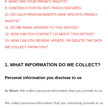
8. WHAT ARE YOUR PRIVACY RIGHTS?
9. CONTROLS FOR DO-NOT-TRACK FEATURES
10. DO CALIFORNIA RESIDENTS HAVE SPECIFIC PRIVACY
RIGHTS?
11. DO WE MAKE UPDATES TO THIS NOTICE?
12. HOW CAN YOU CONTACT US ABOUT THIS NOTICE?
13. HOW CAN YOU REVIEW, UPDATE, OR DELETE THE DATA
WE COLLECT FROM YOU?
1. WHAT INFORMATION DO WE COLLECT?
Personal information you disclose to us
In Short:
We collect personal information that you provide to us.
We collect personal information that you voluntarily provide to us