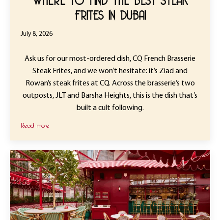
FRITES IN DUBAI
July 8, 2026
Ask us for our most-ordered dish, CQ French Brasserie
Steak Frites, and we won’t hesitate: it’s Ziad and
Rowan’s steak frites at CQ. Across the brasserie’s two
outposts, JLT and Barsha Heights, this is the dish that’s
built a cult following.
Read more