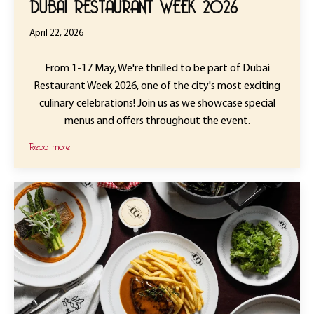
DUBAI RESTAURANT WEEK 2026
April 22, 2026
From 1-17 May, We're thrilled to be part of Dubai
Restaurant Week 2026, one of the city's most exciting
culinary celebrations! Join us as we showcase special
menus and offers throughout the event.
Read more