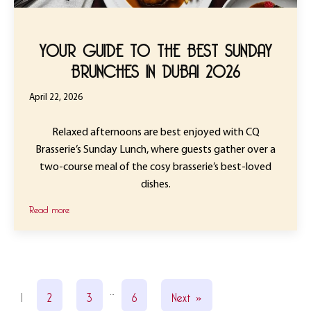
YOUR GUIDE TO THE BEST SUNDAY
BRUNCHES IN DUBAI 2026
April 22, 2026
Relaxed afternoons are best enjoyed with CQ
Brasserie’s Sunday Lunch, where guests gather over a
two-course meal of the cosy brasserie’s best-loved
dishes.
Read more
…
1
2
3
6
Next »