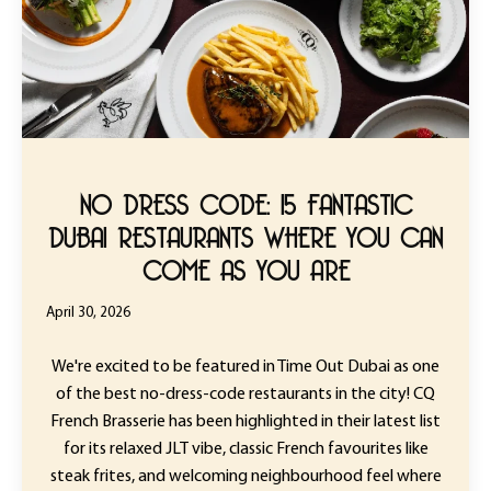
NO DRESS CODE: 15 FANTASTIC
DUBAI RESTAURANTS WHERE YOU CAN
COME AS YOU ARE
April 30, 2026
We're excited to be featured in Time Out Dubai as one
of the best no-dress-code restaurants in the city! CQ
French Brasserie has been highlighted in their latest list
for its relaxed JLT vibe, classic French favourites like
steak frites, and welcoming neighbourhood feel where