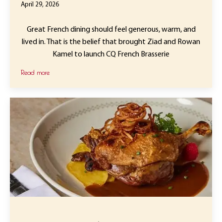
April 29, 2026
Great French dining should feel generous, warm, and
lived in. That is the belief that brought Ziad and Rowan
Kamel to launch CQ French Brasserie
Read more