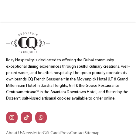
Rosy Hospitality is dedicated to offering the Dubai community
exceptional dining experiences through soulful culinary creations, well-
priced wines, and heartfelt hospitality. The group proudly operates its
own brands CQ French Brasserie™ in the Movenpick Hotel JLT & Grand
Millennium Hotel in Barsha Heights, Girl & the Goose Restaurante
Centroamericano™ in the Anantara Downtown Hotel, and Butter by the
Dozen™, salt-kissed artisanal cookies available to order online.
About Us
Newsletter
Gift Cards
Press
Contact
Sitemap