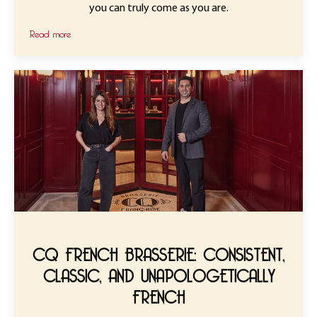
you can truly come as you are.
Read more
CQ FRENCH BRASSERIE: CONSISTENT,
CLASSIC, AND UNAPOLOGETICALLY
FRENCH