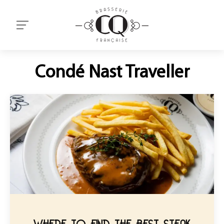
Condé Nast Traveller
WHERE TO FIND THE BEST STEAK