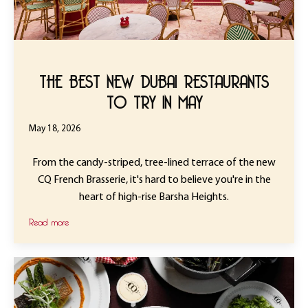
THE BEST NEW DUBAI RESTAURANTS
TO TRY IN MAY
May 18, 2026
From the candy-striped, tree-lined terrace of the new
CQ French Brasserie, it's hard to believe you're in the
heart of high-rise Barsha Heights.
Read more