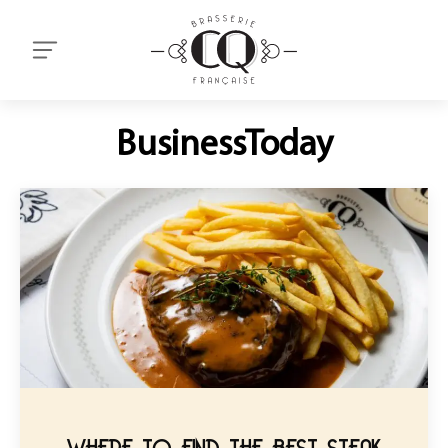
BusinessToday
WHERE TO FIND THE BEST STEAK