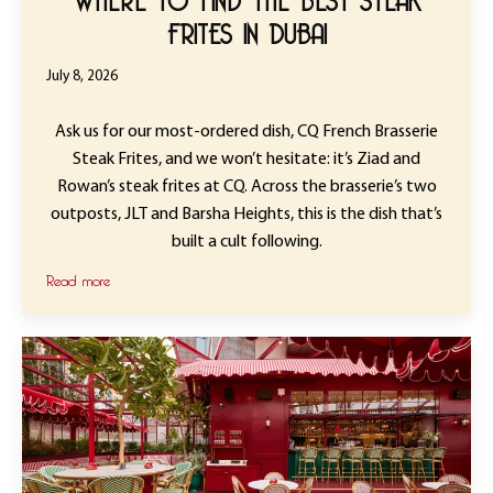
FRITES IN DUBAI
July 8, 2026
Ask us for our most-ordered dish, CQ French Brasserie
Steak Frites, and we won’t hesitate: it’s Ziad and
Rowan’s steak frites at CQ. Across the brasserie’s two
outposts, JLT and Barsha Heights, this is the dish that’s
built a cult following.
Read more