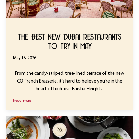
THE BEST NEW DUBAI RESTAURANTS
TO TRY IN MAY
May 18, 2026
From the candy-striped, tree-lined terrace of the new
CQ French Brasserie, it's hard to believe you're in the
heart of high-rise Barsha Heights.
Read more