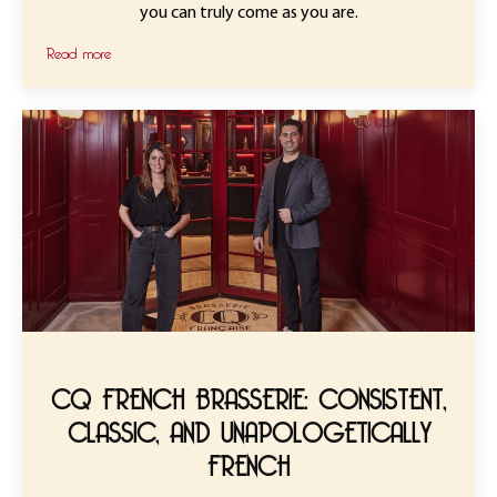
you can truly come as you are.
Read more
CQ FRENCH BRASSERIE: CONSISTENT,
CLASSIC, AND UNAPOLOGETICALLY
FRENCH