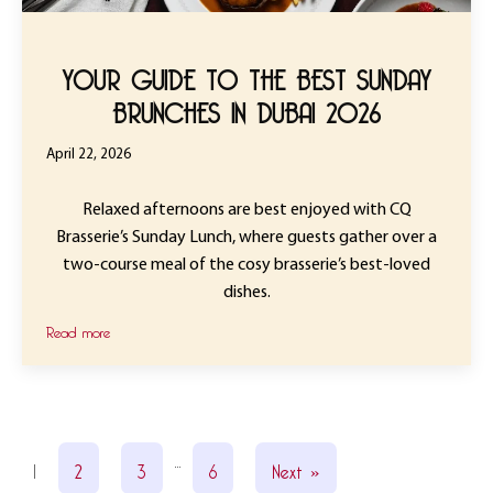
YOUR GUIDE TO THE BEST SUNDAY
BRUNCHES IN DUBAI 2026
April 22, 2026
Relaxed afternoons are best enjoyed with CQ
Brasserie’s Sunday Lunch, where guests gather over a
two-course meal of the cosy brasserie’s best-loved
dishes.
Read more
…
1
2
3
6
Next »