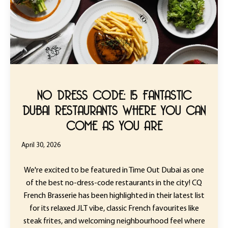
NO DRESS CODE: 15 FANTASTIC
DUBAI RESTAURANTS WHERE YOU CAN
COME AS YOU ARE
April 30, 2026
We're excited to be featured in Time Out Dubai as one
of the best no-dress-code restaurants in the city! CQ
French Brasserie has been highlighted in their latest list
for its relaxed JLT vibe, classic French favourites like
steak frites, and welcoming neighbourhood feel where