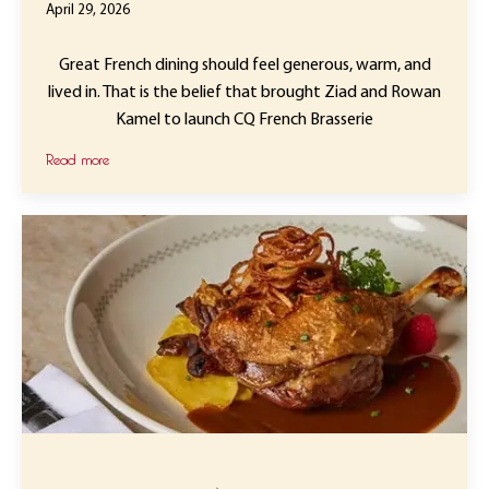
April 29, 2026
Great French dining should feel generous, warm, and
lived in. That is the belief that brought Ziad and Rowan
Kamel to launch CQ French Brasserie
Read more