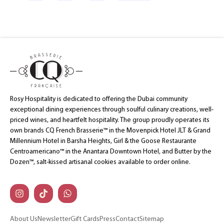
Rosy Hospitality is dedicated to offering the Dubai community
exceptional dining experiences through soulful culinary creations, well-
priced wines, and heartfelt hospitality. The group proudly operates its
own brands CQ French Brasserie™ in the Movenpick Hotel JLT & Grand
Millennium Hotel in Barsha Heights, Girl & the Goose Restaurante
Centroamericano™ in the Anantara Downtown Hotel, and Butter by the
Dozen™, salt-kissed artisanal cookies available to order online.
About Us
Newsletter
Gift Cards
Press
Contact
Sitemap