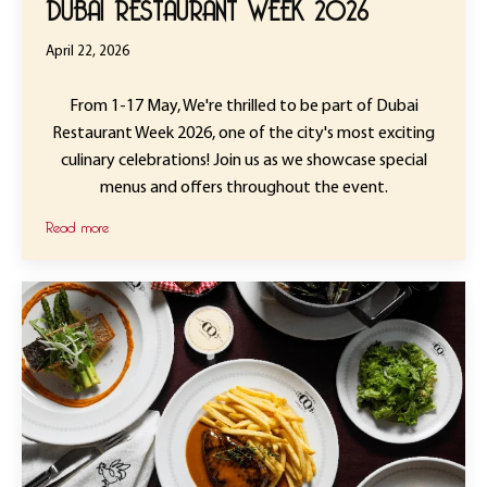
DUBAI RESTAURANT WEEK 2026
April 22, 2026
From 1-17 May, We're thrilled to be part of Dubai
Restaurant Week 2026, one of the city's most exciting
culinary celebrations! Join us as we showcase special
menus and offers throughout the event.
Read more